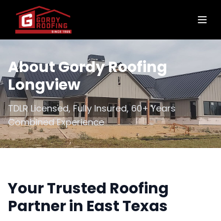
About Gordy Roofing
Longview
TDLR Licensed, Fully Insured, 60+ Years
Combined Experience
Your Trusted Roofing
Partner in East Texas