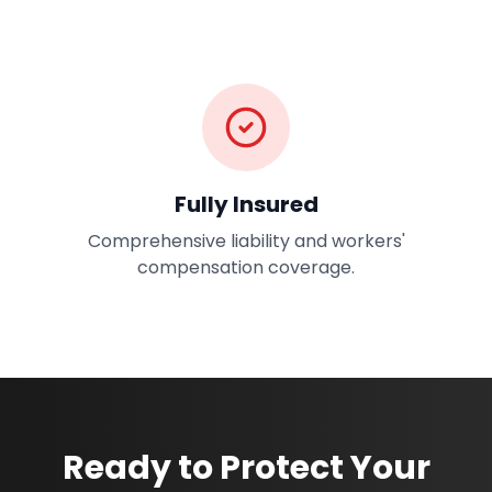
Fully Insured
Comprehensive liability and workers'
compensation coverage.
Ready to Protect Your