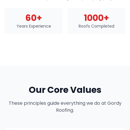
60+
1000+
Years Experience
Roofs Completed
Our Core Values
These principles guide everything we do at Gordy
Roofing.