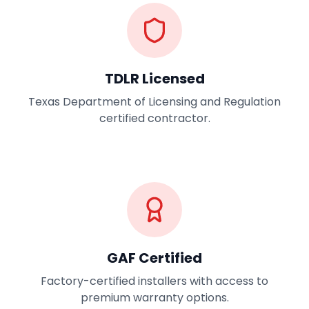
TDLR Licensed
Texas Department of Licensing and Regulation
certified contractor.
GAF Certified
Factory-certified installers with access to
premium warranty options.