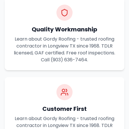
Quality Workmanship
Learn about Gordy Roofing - trusted roofing
contractor in Longview TX since 1968. TDLR
licensed, GAF certified. Free roof inspections.
Call (903) 636-7464.
Customer First
Learn about Gordy Roofing - trusted roofing
contractor in Longview TX since 1968. TDLR