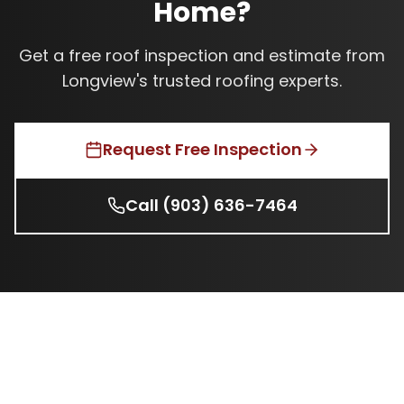
Home?
Get a free roof inspection and estimate from
Longview's trusted roofing experts.
Request Free Inspection
Call
(903) 636-7464