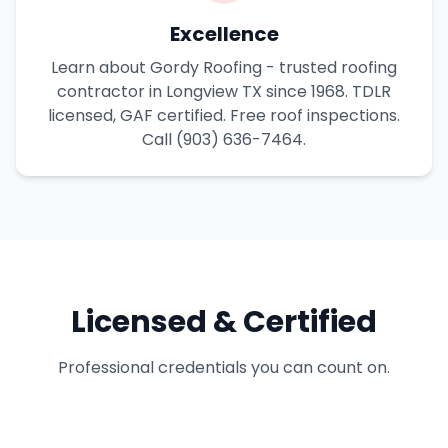
Excellence
Learn about Gordy Roofing - trusted roofing
contractor in Longview TX since 1968. TDLR
licensed, GAF certified. Free roof inspections.
Call (903) 636-7464.
Licensed & Certified
Professional credentials you can count on.