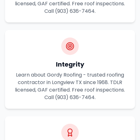
licensed, GAF certified. Free roof inspections.
Call (903) 636-7464.
Integrity
Learn about Gordy Roofing - trusted roofing
contractor in Longview TX since 1968. TDLR
licensed, GAF certified. Free roof inspections.
Call (903) 636-7464.