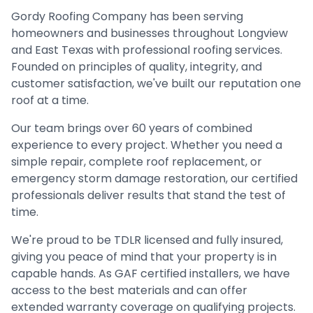
Gordy Roofing Company has been serving
homeowners and businesses throughout Longview
and East Texas with professional roofing services.
Founded on principles of quality, integrity, and
customer satisfaction, we've built our reputation one
roof at a time.
Our team brings over 60 years of combined
experience to every project. Whether you need a
simple repair, complete roof replacement, or
emergency storm damage restoration, our certified
professionals deliver results that stand the test of
time.
We're proud to be TDLR licensed and fully insured,
giving you peace of mind that your property is in
capable hands. As GAF certified installers, we have
access to the best materials and can offer
extended warranty coverage on qualifying projects.