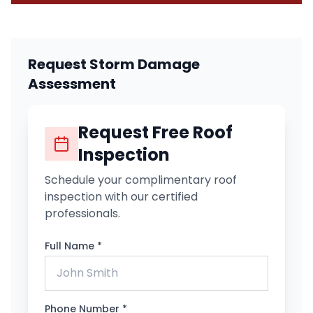
Request Storm Damage
Assessment
Request Free Roof
Inspection
Schedule your complimentary roof
inspection with our certified
professionals.
Full Name *
Phone Number *