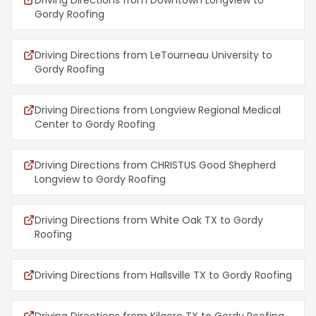
Driving Directions from Downtown Longview to
Gordy Roofing
Driving Directions from LeTourneau University to
Gordy Roofing
Driving Directions from Longview Regional Medical
Center to Gordy Roofing
Driving Directions from CHRISTUS Good Shepherd
Longview to Gordy Roofing
Driving Directions from White Oak TX to Gordy
Roofing
Driving Directions from Hallsville TX to Gordy Roofing