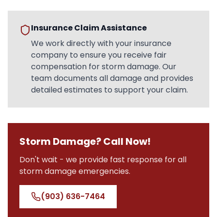
Insurance Claim Assistance
We work directly with your insurance
company to ensure you receive fair
compensation for storm damage. Our
team documents all damage and provides
detailed estimates to support your claim.
Storm Damage? Call Now!
Don't wait - we provide fast response for all
storm damage emergencies.
(903) 636-7464