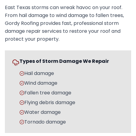
East Texas storms can wreak havoc on your roof.
From hail damage to wind damage to fallen trees,
Gordy Roofing provides fast, professional storm
damage repair services to restore your roof and
protect your property.
Types of Storm Damage We Repair
Hail damage
Wind damage
Fallen tree damage
Flying debris damage
Water damage
Tornado damage