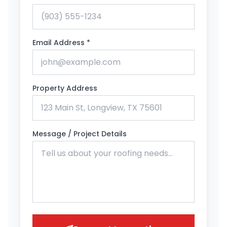
Email Address *
Property Address
Message / Project Details