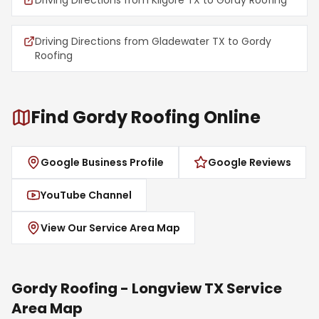
Driving Directions from Kilgore TX to Gordy Roofing
Driving Directions from Gladewater TX to Gordy
Roofing
Find Gordy Roofing Online
Google Business Profile
Google Reviews
YouTube Channel
View Our Service Area Map
Gordy Roofing - Longview TX Service
Area Map