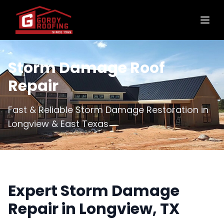
Storm Damage Roof
Repair
Fast & Reliable Storm Damage Restoration in
Longview & East Texas
Expert Storm Damage
Repair in Longview, TX