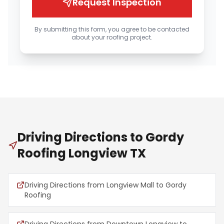
Request Inspection
By submitting this form, you agree to be contacted
about your roofing project.
Driving Directions to Gordy
Roofing Longview TX
Driving Directions from Longview Mall to Gordy
Roofing