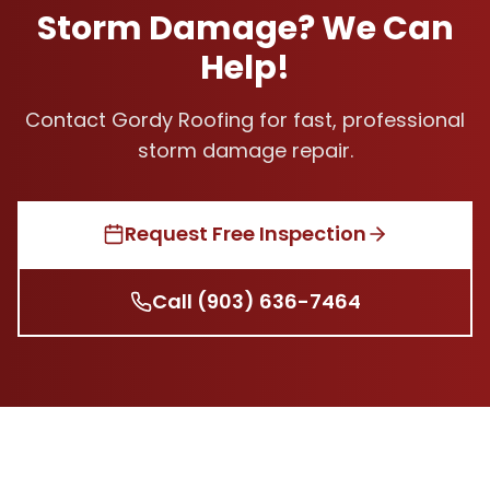
Storm Damage? We Can
Help!
Contact Gordy Roofing for fast, professional
storm damage repair.
Request Free Inspection
Call
(903) 636-7464