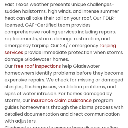
East Texas weather presents unique challenges-
sudden hailstorms, high winds, and intense summer
heat can all take their toll on your roof. Our TDLR-
licensed, GAF-Certified team provides
comprehensive roofing services including repairs,
replacements, storm damage restoration, and
emergency tarping. Our 24/7 emergency
tarping
services
provide immediate protection when storms
damage Gladewater homes.
Our
free roof inspections
help Gladewater
homeowners identify problems before they become
expensive repairs. We check for missing or damaged
shingles, flashing issues, ventilation problems, and
signs of water intrusion. For homes damaged by
storms, our
insurance claim assistance
program
guides homeowners through the claims process with
detailed documentation and direct communication
with adjusters.
Gladewater property owners have diverse roofing