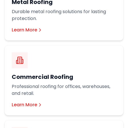
Metal Roofing
Durable metal roofing solutions for lasting
protection.
Learn More
Commercial Roofing
Professional roofing for offices, warehouses,
and retail.
Learn More