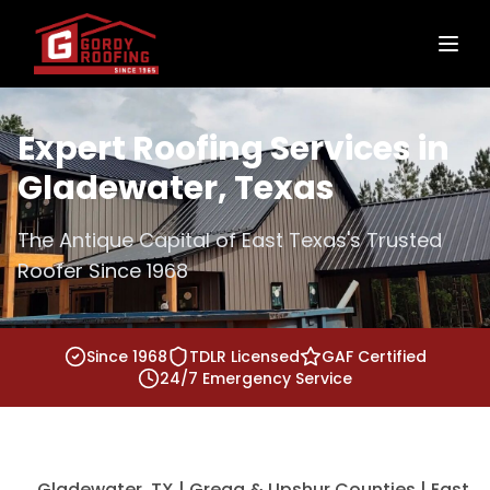
Expert Roofing Services in
Gladewater, Texas
The Antique Capital of East Texas's Trusted
Roofer Since 1968
Since 1968
TDLR Licensed
GAF Certified
24/7 Emergency Service
Gladewater, TX | Gregg & Upshur Counties | East