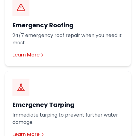
Emergency Roofing
24/7 emergency roof repair when you need it
most.
Learn More
Emergency Tarping
Immediate tarping to prevent further water
damage.
Learn More