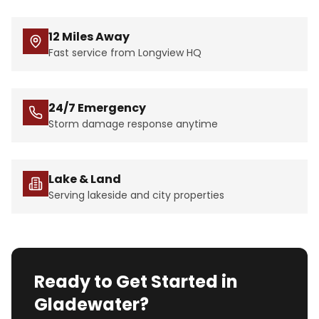
12 Miles Away
Fast service from Longview HQ
24/7 Emergency
Storm damage response anytime
Lake & Land
Serving lakeside and city properties
Ready to Get Started in
Gladewater?