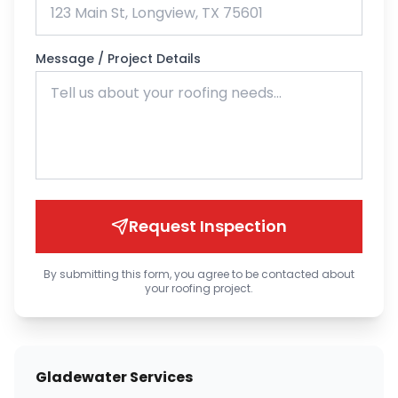
Message / Project Details
Request Inspection
By submitting this form, you agree to be contacted about
your roofing project.
Gladewater Services