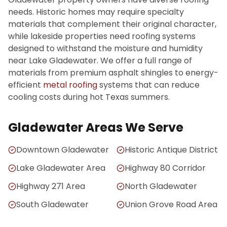
needs. Historic homes may require specialty
materials that complement their original character,
while lakeside properties need roofing systems
designed to withstand the moisture and humidity
near Lake Gladewater. We offer a full range of
materials from premium asphalt shingles to energy-
efficient
metal roofing
systems that can reduce
cooling costs during hot Texas summers.
Gladewater Areas We Serve
Downtown Gladewater
Historic Antique District
Lake Gladewater Area
Highway 80 Corridor
Highway 271 Area
North Gladewater
South Gladewater
Union Grove Road Area