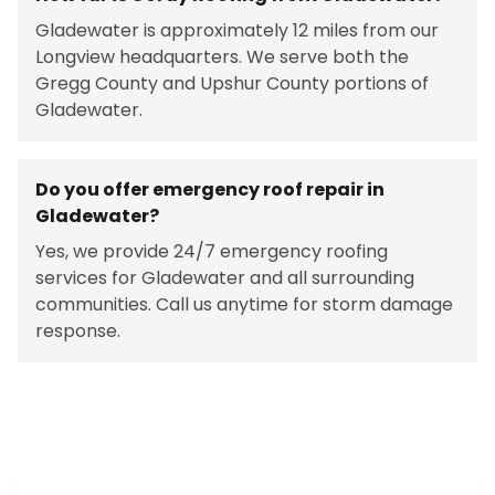
Gladewater is approximately 12 miles from our
Longview headquarters. We serve both the
Gregg County and Upshur County portions of
Gladewater.
Do you offer emergency roof repair in
Gladewater?
Yes, we provide 24/7 emergency roofing
services for Gladewater and all surrounding
communities. Call us anytime for storm damage
response.