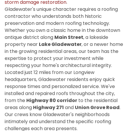
storm damage restoration
.
Gladewater's unique character requires a roofing
contractor who understands both historic
preservation and modern roofing technology.
Whether you own a classic home in the downtown
antique district along
Main Street
, a lakeside
property near
Lake Gladewater
, or a newer home
in the growing residential areas, our team has the
expertise to protect your investment while
respecting your home's architectural integrity.
Located just 12 miles from our Longview
headquarters, Gladewater residents enjoy quick
response times and personalized service. We've
installed and repaired roofs throughout the city,
from the
Highway 80 corridor
to the residential
areas along
Highway 271
and
Union Grove Road
.
Our crews know Gladewater's neighborhoods
intimately and understand the specific roofing
challenges each area presents.