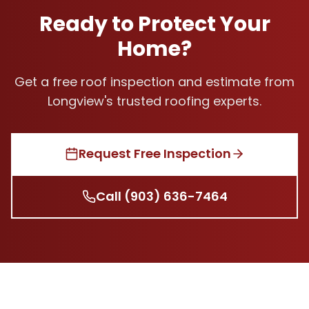
Ready to Protect Your
Home?
Get a free roof inspection and estimate from
Longview's trusted roofing experts.
Request Free Inspection
Call
(903) 636-7464