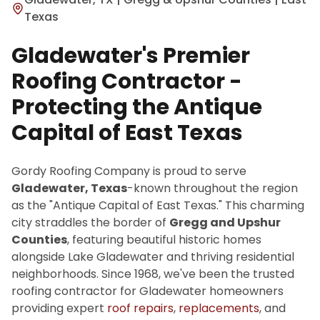
Texas
Gladewater's Premier
Roofing Contractor -
Protecting the Antique
Capital of East Texas
Gordy Roofing Company is proud to serve
Gladewater, Texas
-known throughout the region
as the "Antique Capital of East Texas." This charming
city straddles the border of
Gregg and Upshur
Counties
, featuring beautiful historic homes
alongside Lake Gladewater and thriving residential
neighborhoods. Since 1968, we've been the trusted
roofing contractor for Gladewater homeowners
providing expert
roof repairs
,
replacements
, and