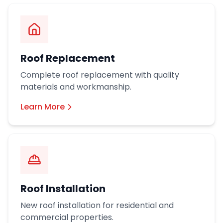
Roof Replacement
Complete roof replacement with quality
materials and workmanship.
Learn More
Roof Installation
New roof installation for residential and
commercial properties.