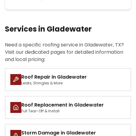
Services in Gladewater
Need a specific roofing service in Gladewater, TX?
Visit our dedicated pages for detailed information
and local pricing:
Roof Repair in Gladewater
Leaks, Shingles & More
Roof Replacement in Gladewater
Full Tear-Off & Install
Storm Damage in Gladewater