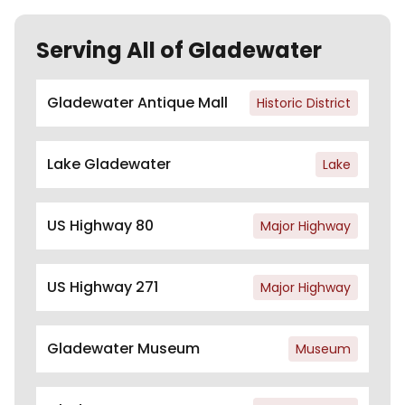
Serving All of Gladewater
Gladewater Antique Mall
Historic District
Lake Gladewater
Lake
US Highway 80
Major Highway
US Highway 271
Major Highway
Gladewater Museum
Museum