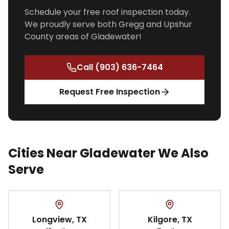
Schedule your free roof inspection today.
We proudly serve both Gregg and Upshur
County areas of Gladewater!
Call
(903) 636-7464
Request Free Inspection
Cities Near Gladewater We Also
Serve
Longview
, TX
Kilgore
, TX