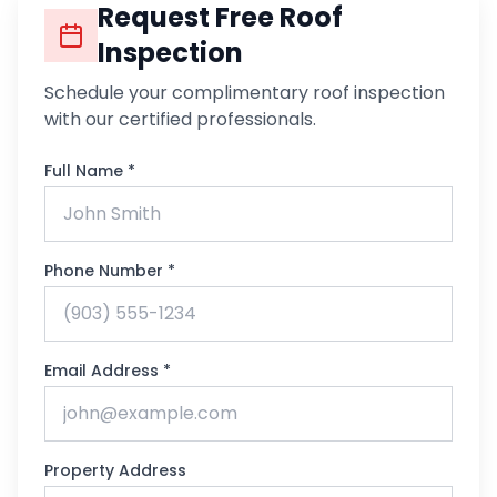
Request Free Roof
Inspection
Schedule your complimentary roof inspection
with our certified professionals.
Full Name *
Phone Number *
Email Address *
Property Address