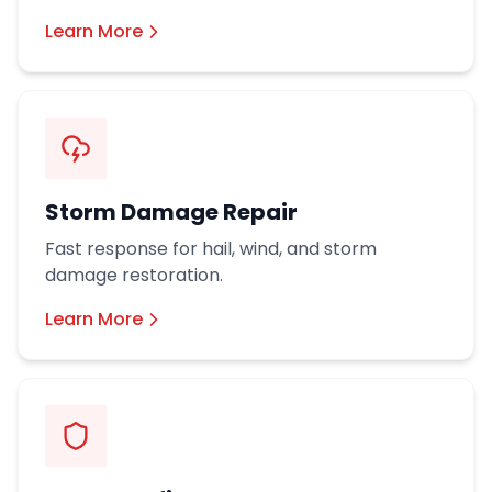
Learn More
Storm Damage Repair
Fast response for hail, wind, and storm
damage restoration.
Learn More