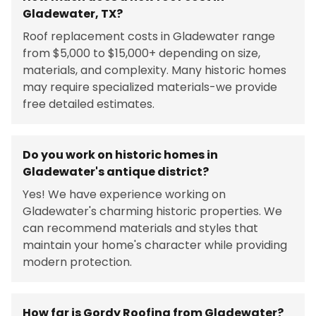
Gladewater, TX?
Roof replacement costs in Gladewater range
from $5,000 to $15,000+ depending on size,
materials, and complexity. Many historic homes
may require specialized materials-we provide
free detailed estimates.
Do you work on historic homes in
Gladewater's antique district?
Yes! We have experience working on
Gladewater's charming historic properties. We
can recommend materials and styles that
maintain your home's character while providing
modern protection.
How far is Gordy Roofing from Gladewater?