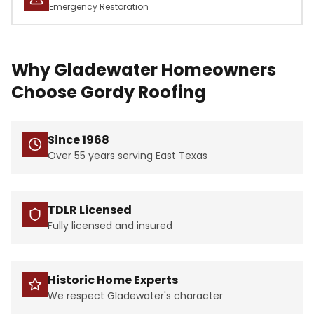
Emergency Restoration
Why Gladewater Homeowners
Choose Gordy Roofing
Since 1968
Over 55 years serving East Texas
TDLR Licensed
Fully licensed and insured
Historic Home Experts
We respect Gladewater's character