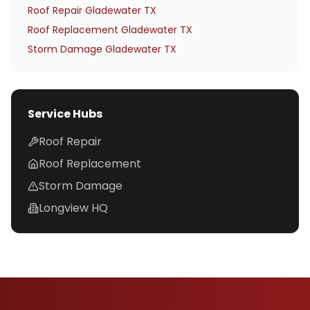
Roof Repair Gladewater TX
Roof Replacement Gladewater TX
Storm Damage Gladewater TX
Service Hubs
Roof Repair
Roof Replacement
Storm Damage
Longview HQ