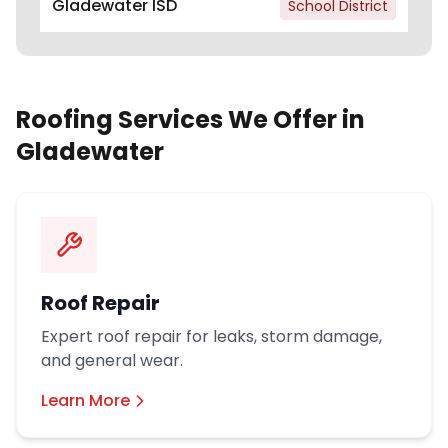
Gladewater ISD
School District
Roofing Services We Offer in
Gladewater
Roof Repair
Expert roof repair for leaks, storm damage,
and general wear.
Learn More