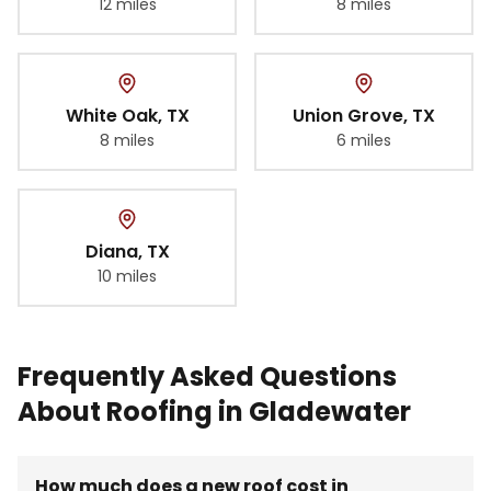
12 miles
8 miles
White Oak
, TX
Union Grove
, TX
8 miles
6 miles
Diana
, TX
10 miles
Frequently Asked Questions
About Roofing in Gladewater
How much does a new roof cost in