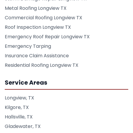
Metal Roofing Longview TX
Commercial Roofing Longview TX
Roof Inspection Longview TX
Emergency Roof Repair Longview TX
Emergency Tarping
Insurance Claim Assistance
Residential Roofing Longview TX
Service Areas
Longview, TX
Kilgore, TX
Hallsville, TX
Gladewater, TX