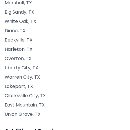
Marshall, TX
Big Sandy, TX
White Oak, TX
Diana, TX
Beckville, TX
Harleton, TX
Overton, TX
Liberty City, TX
Warren City, TX
Lakeport, TX
Clarksville City, TX
East Mountain, TX
Union Grove, TX