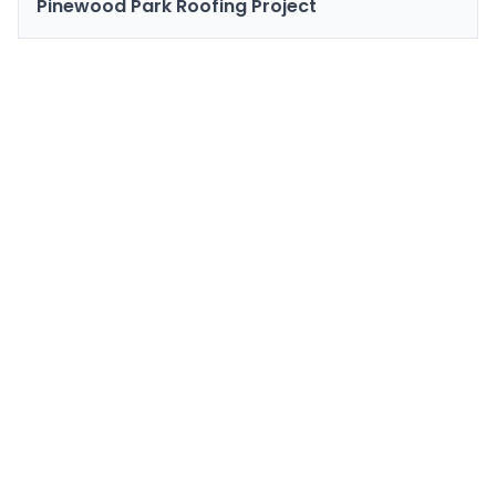
Pinewood Park Roofing Project