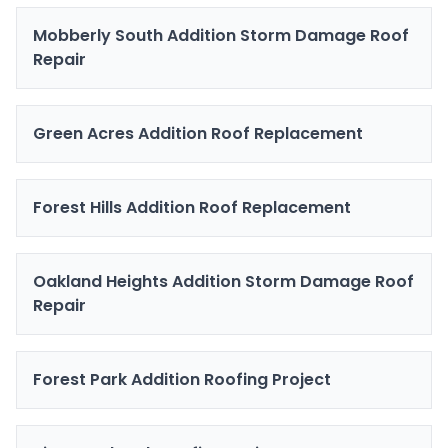
Mobberly South Addition Storm Damage Roof
Repair
Green Acres Addition Roof Replacement
Forest Hills Addition Roof Replacement
Oakland Heights Addition Storm Damage Roof
Repair
Forest Park Addition Roofing Project