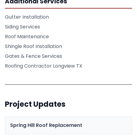
Additional Services
Gutter Installation
Siding Services
Roof Maintenance
Shingle Roof Installation
Gates & Fence Services
Roofing Contractor Longview TX
Project Updates
Spring Hill Roof Replacement