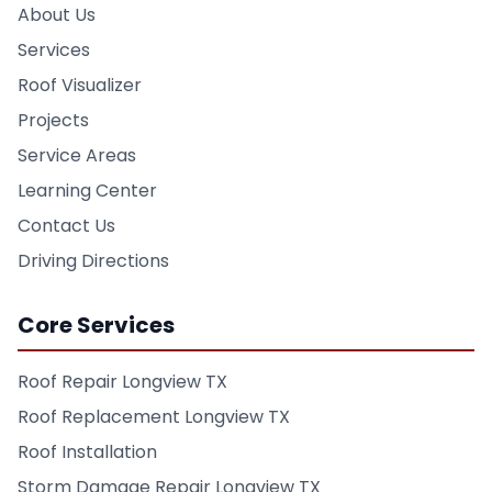
About Us
Services
Roof Visualizer
Projects
Service Areas
Learning Center
Contact Us
Driving Directions
Core Services
Roof Repair Longview TX
Roof Replacement Longview TX
Roof Installation
Storm Damage Repair Longview TX