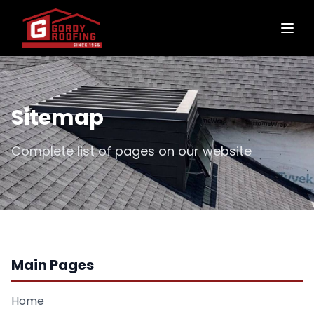
Sitemap
Complete list of pages on our website
Main Pages
Home