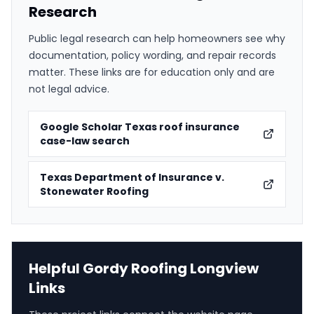
Research
Public legal research can help homeowners see why
documentation, policy wording, and repair records
matter. These links are for education only and are
not legal advice.
Google Scholar Texas roof insurance
case-law search
Texas Department of Insurance v.
Stonewater Roofing
Helpful Gordy Roofing Longview
Links