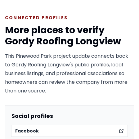
CONNECTED PROFILES
More places to verify
Gordy Roofing Longview
This Pinewood Park project update connects back
to Gordy Roofing Longview's public profiles, local
business listings, and professional associations so
homeowners can review the company from more
than one source.
Social profiles
Facebook