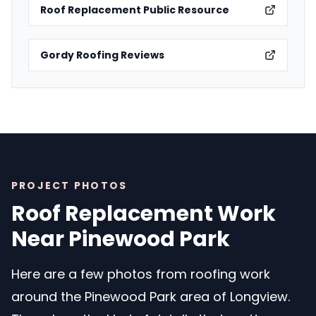
Roof Replacement Public Resource
Gordy Roofing Reviews
PROJECT PHOTOS
Roof Replacement Work
Near Pinewood Park
Here are a few photos from roofing work
around the Pinewood Park area of Longview.