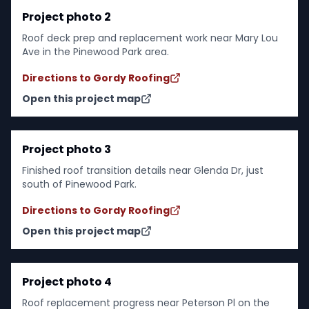
Project photo 2
Roof deck prep and replacement work near Mary Lou
Ave in the Pinewood Park area.
Directions to Gordy Roofing
Open this project map
Project photo 3
Finished roof transition details near Glenda Dr, just
south of Pinewood Park.
Directions to Gordy Roofing
Open this project map
Project photo 4
Roof replacement progress near Peterson Pl on the