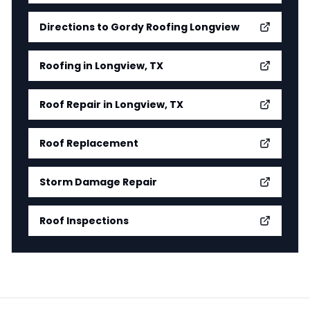
Directions to Gordy Roofing Longview
Roofing in Longview, TX
Roof Repair in Longview, TX
Roof Replacement
Storm Damage Repair
Roof Inspections