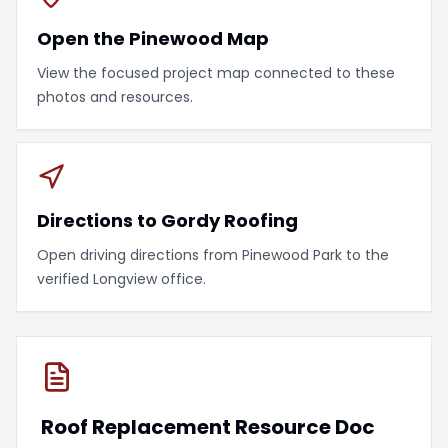
Open the Pinewood Map
View the focused project map connected to these
photos and resources.
Directions to Gordy Roofing
Open driving directions from Pinewood Park to the
verified Longview office.
Roof Replacement Resource Doc