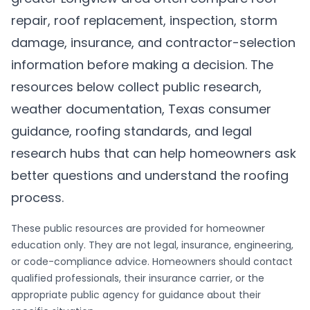
repair, roof replacement, inspection, storm
damage, insurance, and contractor-selection
information before making a decision. The
resources below collect public research,
weather documentation, Texas consumer
guidance, roofing standards, and legal
research hubs that can help homeowners ask
better questions and understand the roofing
process.
These public resources are provided for homeowner
education only. They are not legal, insurance, engineering,
or code-compliance advice. Homeowners should contact
qualified professionals, their insurance carrier, or the
appropriate public agency for guidance about their