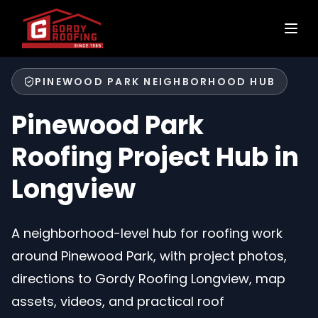
PINEWOOD PARK NEIGHBORHOOD HUB
Pinewood Park
Roofing Project Hub in
Longview
A neighborhood-level hub for roofing work
around Pinewood Park, with project photos,
directions to Gordy Roofing Longview, map
assets, videos, and practical roof