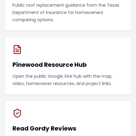
Public roof replacement guidance from the Texas
Department of Insurance for homeowners
comparing options.
Pinewood Resource Hub
Open the public Google Site hub with the map,
video, homeowner resources, and project links.
Read Gordy Reviews