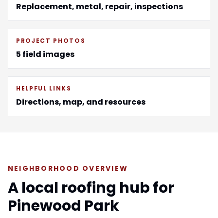
Replacement, metal, repair, inspections
PROJECT PHOTOS
5 field images
HELPFUL LINKS
Directions, map, and resources
NEIGHBORHOOD OVERVIEW
A local roofing hub for
Pinewood Park