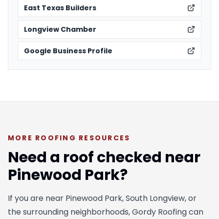
East Texas Builders
Longview Chamber
Google Business Profile
MORE ROOFING RESOURCES
Need a roof checked near
Pinewood Park?
If you are near Pinewood Park, South Longview, or
the surrounding neighborhoods, Gordy Roofing can