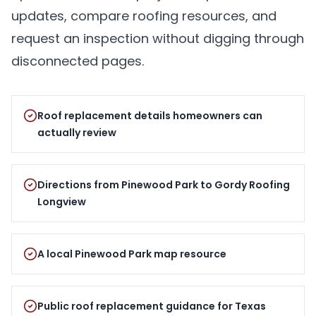
updates, compare roofing resources, and
request an inspection without digging through
disconnected pages.
Roof replacement details homeowners can
actually review
Directions from Pinewood Park to Gordy Roofing
Longview
A local Pinewood Park map resource
Public roof replacement guidance for Texas