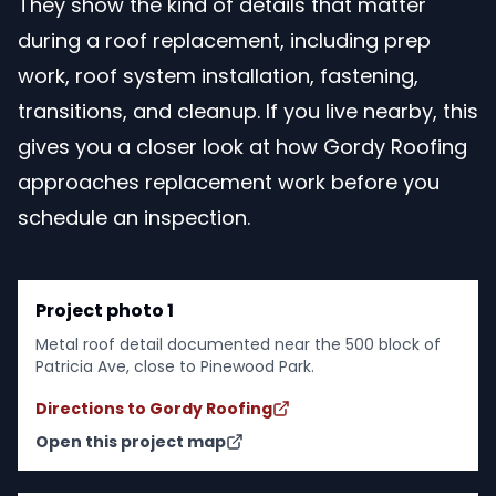
They show the kind of details that matter
during a roof replacement, including prep
work, roof system installation, fastening,
transitions, and cleanup. If you live nearby, this
gives you a closer look at how Gordy Roofing
approaches replacement work before you
schedule an inspection.
Project photo 1
Metal roof detail documented near the 500 block of
Patricia Ave, close to Pinewood Park.
Directions to Gordy Roofing
Open this project map