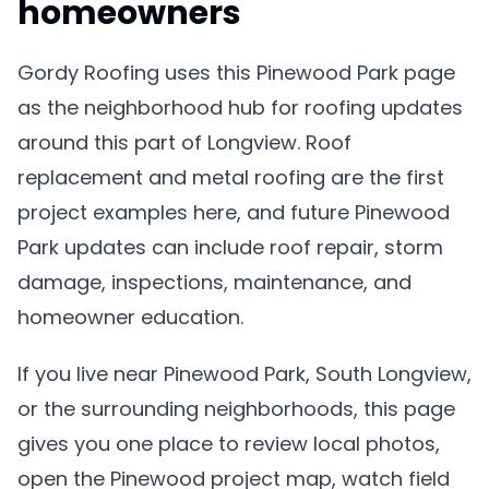
homeowners
Gordy Roofing uses this Pinewood Park page
as the neighborhood hub for roofing updates
around this part of Longview. Roof
replacement and metal roofing are the first
project examples here, and future Pinewood
Park updates can include roof repair, storm
damage, inspections, maintenance, and
homeowner education.
If you live near Pinewood Park, South Longview,
or the surrounding neighborhoods, this page
gives you one place to review local photos,
open the Pinewood project map, watch field