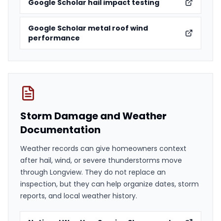
Google Scholar hail impact testing
Google Scholar metal roof wind
performance
Storm Damage and Weather
Documentation
Weather records can give homeowners context
after hail, wind, or severe thunderstorms move
through Longview. They do not replace an
inspection, but they can help organize dates, storm
reports, and local weather history.