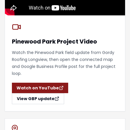
Pinewood Park Project Video
Watch the Pinewood Park field update from Gordy
Roofing Longview, then open the connected map
and Google Business Profile post for the full project
loop.
Watch on YouTube
View GBP update