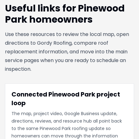
Useful links for Pinewood
Park homeowners
Use these resources to review the local map, open
directions to Gordy Roofing, compare roof
replacement information, and move into the main
service pages when you are ready to schedule an
inspection.
Connected Pinewood Park project
loop
The map, project video, Google Business update,
directions, reviews, and resource hub all point back
to the same Pinewood Park roofing update so
homeowners can move through the information