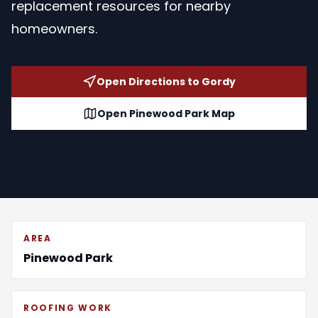
replacement resources for nearby
homeowners.
Open Directions to Gordy
Open Pinewood Park Map
AREA
Pinewood Park
ROOFING WORK