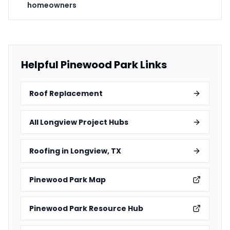
homeowners
Helpful Pinewood Park Links
Roof Replacement
All Longview Project Hubs
Roofing in Longview, TX
Pinewood Park Map
Pinewood Park Resource Hub