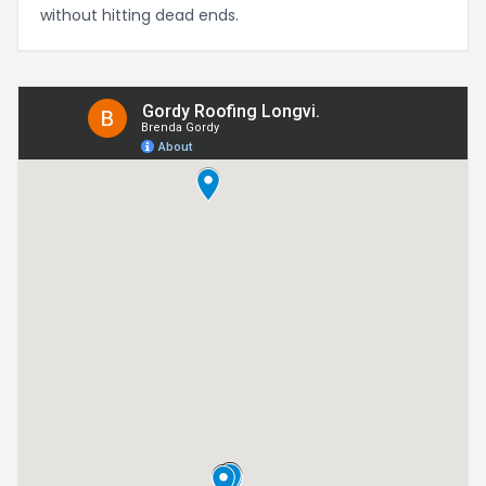
without hitting dead ends.