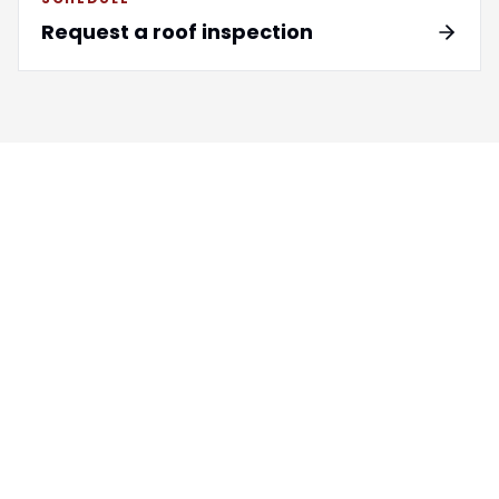
Request a roof inspection