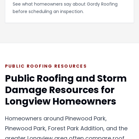
See what homeowners say about Gordy Roofing
before scheduling an inspection.
PUBLIC ROOFING RESOURCES
Public Roofing and Storm
Damage Resources for
Longview Homeowners
Homeowners around
Pinewood Park
,
Pinewood Park, Forest Park Addition, and the
greater Longview area often compare roof