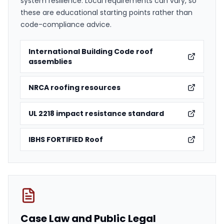
system resilience. Local requirements can vary, so
these are educational starting points rather than
code-compliance advice.
International Building Code roof
assemblies
NRCA roofing resources
UL 2218 impact resistance standard
IBHS FORTIFIED Roof
Case Law and Public Legal