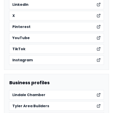
LinkedIn
X
Pinterest
YouTube
TikTok
Instagram
Business profiles
Lindale Chamber
Tyler Area Builders