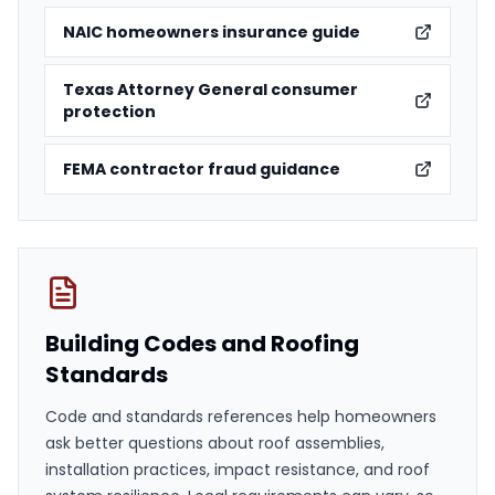
NAIC homeowners insurance guide
Texas Attorney General consumer
protection
FEMA contractor fraud guidance
Building Codes and Roofing
Standards
Code and standards references help homeowners
ask better questions about roof assemblies,
installation practices, impact resistance, and roof