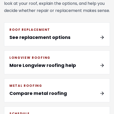
look at your roof, explain the options, and help you
decide whether repair or replacement makes sense.
ROOF REPLACEMENT
See replacement options
LONGVIEW ROOFING
More Longview roofing help
METAL ROOFING
Compare metal roofing
SCHEDULE