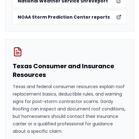
National Weather Service Shreveport
NOAA Storm Prediction Center reports
Texas Consumer and Insurance
Resources
Texas and federal consumer resources explain roof
replacement basics, deductible rules, and warning
signs for post-storm contractor scams. Gordy
Roofing can inspect and document roof conditions,
but homeowners should contact their insurance
carrier or a qualified professional for guidance
about a specific claim.