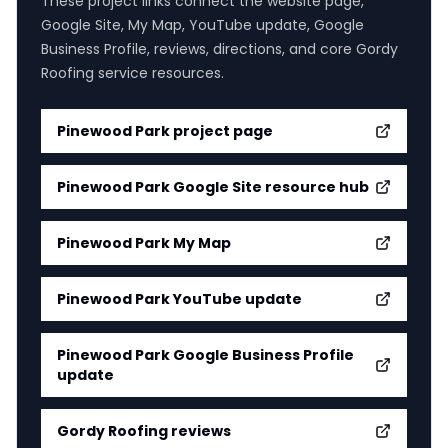
These project links connect the website page,
Google Site, My Map, YouTube update, Google
Business Profile, reviews, directions, and core Gordy
Roofing service resources.
Pinewood Park
project page
Pinewood Park Google Site resource hub
Pinewood Park My Map
Pinewood Park YouTube update
Pinewood Park Google Business Profile
update
Gordy Roofing reviews