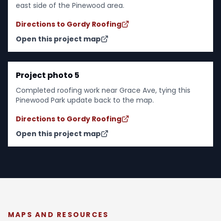
east side of the Pinewood area.
Directions to Gordy Roofing
Open this project map
Project photo 5
Completed roofing work near Grace Ave, tying this
Pinewood Park update back to the map.
Directions to Gordy Roofing
Open this project map
MAPS AND RESOURCES