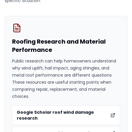
specific situation.
Roofing Research and Material
Performance
Public research can help homeowners understand
why wind uplift, hail impact, aging shingles, and
metal roof performance are different questions.
These resources are useful starting points when
comparing repair, replacement, and material
choices.
Google Scholar roof wind damage
research