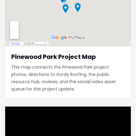
Pinewood Park Project Map
This map connects the Pinewood Park project
photos, directions to Gordy Roofing, the public
resource hub, reviews, and the social/video asset
queue for this project update.