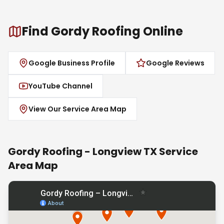
Find Gordy Roofing Online
Google Business Profile
Google Reviews
YouTube Channel
View Our Service Area Map
Gordy Roofing - Longview TX Service
Area Map