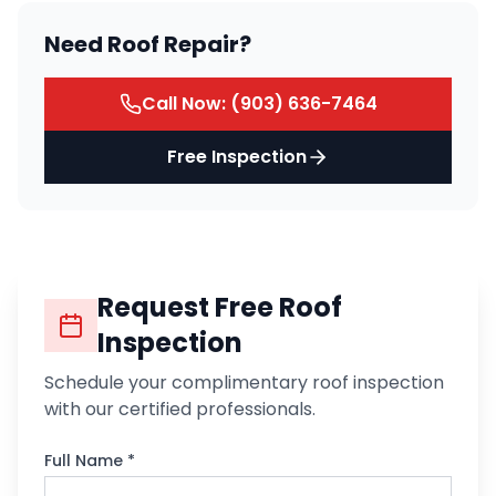
Need Roof Repair?
Call Now:
(903) 636-7464
Free Inspection
Request Free Roof
Inspection
Schedule your complimentary roof inspection
with our certified professionals.
Full Name *