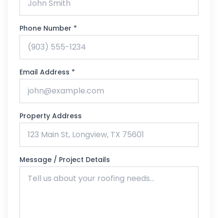
Phone Number *
Email Address *
Property Address
Message / Project Details