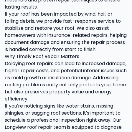
lasting results.
If your roof has been impacted by wind, hail, or
falling debris, we provide fast-response service to
stabilize and restore your roof. We also assist
homeowners with insurance-related repairs, helping
document damage and ensuring the repair process
is handled correctly from start to finish.
Why Timely Roof Repair Matters
Delaying roof repairs can lead to increased damage,
higher repair costs, and potential interior issues such
as mold growth or insulation damage. Addressing
roofing problems early not only protects your home
but also preserves property value and energy
efficiency.
If you're noticing signs like water stains, missing
shingles, or sagging roof sections, it's important to
schedule a professional inspection right away. Our
Longview roof repair team is equipped to diagnose