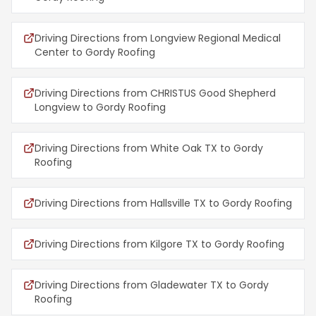
Driving Directions from Longview Regional Medical
Center to Gordy Roofing
Driving Directions from CHRISTUS Good Shepherd
Longview to Gordy Roofing
Driving Directions from White Oak TX to Gordy
Roofing
Driving Directions from Hallsville TX to Gordy Roofing
Driving Directions from Kilgore TX to Gordy Roofing
Driving Directions from Gladewater TX to Gordy
Roofing