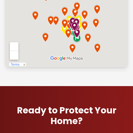
Ready to Protect Your
Home?