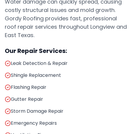
Water damage can quickly spread, causing
costly structural issues and mold growth.
Gordy Roofing provides fast, professional
roof repair services throughout Longview and
East Texas.
Our Repair Services:
Leak Detection & Repair
Shingle Replacement
Flashing Repair
Gutter Repair
Storm Damage Repair
Emergency Repairs