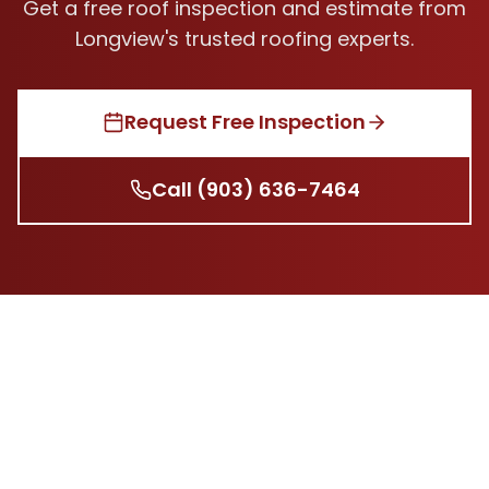
Get a free roof inspection and estimate from
Longview's trusted roofing experts.
Request Free Inspection
Call
(903) 636-7464