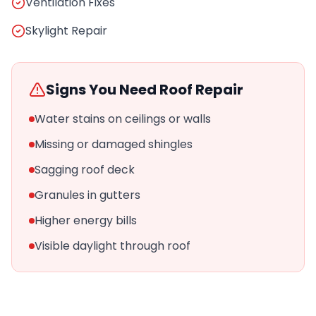
Ventilation Fixes
Skylight Repair
Signs You Need Roof Repair
Water stains on ceilings or walls
Missing or damaged shingles
Sagging roof deck
Granules in gutters
Higher energy bills
Visible daylight through roof