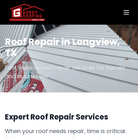
Roof Repair in Longview,
TX
Fast, reliable roof repair services for homes
and businesses
Expert Roof Repair Services
When your roof needs repair, time is critical.