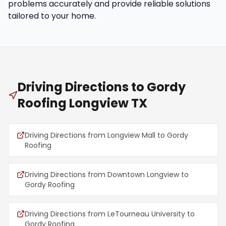
problems accurately and provide reliable solutions
tailored to your home.
Driving Directions to Gordy
Roofing Longview TX
Driving Directions from Longview Mall to Gordy
Roofing
Driving Directions from Downtown Longview to
Gordy Roofing
Driving Directions from LeTourneau University to
Gordy Roofing