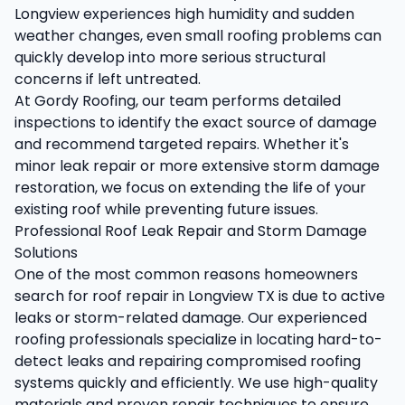
Longview experiences high humidity and sudden
weather changes, even small roofing problems can
quickly develop into more serious structural
concerns if left untreated.
At Gordy Roofing, our team performs detailed
inspections to identify the exact source of damage
and recommend targeted repairs. Whether it's
minor leak repair or more extensive storm damage
restoration, we focus on extending the life of your
existing roof while preventing future issues.
Professional Roof Leak Repair and Storm Damage
Solutions
One of the most common reasons homeowners
search for roof repair in Longview TX is due to active
leaks or storm-related damage. Our experienced
roofing professionals specialize in locating hard-to-
detect leaks and repairing compromised roofing
systems quickly and efficiently. We use high-quality
materials and proven repair techniques to ensure