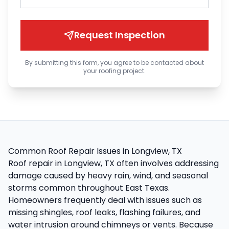
Request Inspection
By submitting this form, you agree to be contacted about
your roofing project.
Common Roof Repair Issues in Longview, TX
Roof repair in Longview, TX often involves addressing
damage caused by heavy rain, wind, and seasonal
storms common throughout East Texas.
Homeowners frequently deal with issues such as
missing shingles, roof leaks, flashing failures, and
water intrusion around chimneys or vents. Because