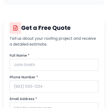
Get a Free Quote
Tell us about your roofing project and receive
a detailed estimate.
Full Name *
Phone Number *
Email Address *