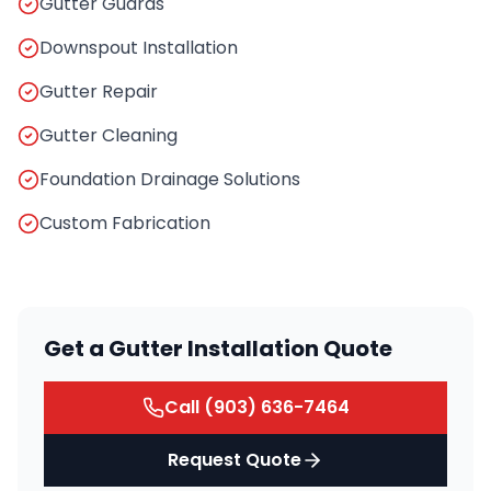
Gutter Guards
Downspout Installation
Gutter Repair
Gutter Cleaning
Foundation Drainage Solutions
Custom Fabrication
Get a Gutter Installation Quote
Call
(903) 636-7464
Request Quote