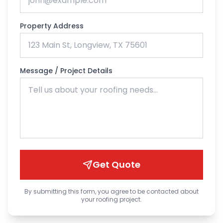
Property Address
Message / Project Details
Get Quote
By submitting this form, you agree to be contacted about
your roofing project.