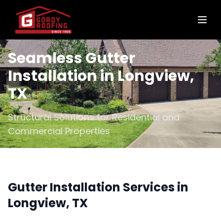
Seamless Gutter
Installation in Longview,
TX
Structural Solutions for Residential and
Commercial Properties
Gutter Installation Services in
Longview, TX