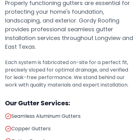
Properly functioning gutters are essential for
protecting your home's foundation,
landscaping, and exterior. Gordy Roofing
provides professional seamless gutter
installation services throughout Longview and
East Texas.
Each system is fabricated on-site for a perfect fit,
precisely sloped for optimal drainage, and verified
for leak-free performance. We stand behind our
work with quality materials and expert installation.
Our Gutter Services:
Seamless Aluminum Gutters
Copper Gutters