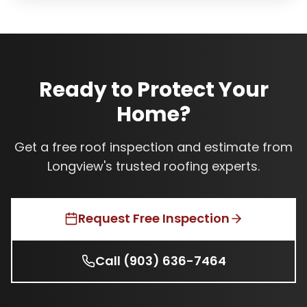
Ready to Protect Your
Home?
Get a free roof inspection and estimate from
Longview's trusted roofing experts.
Request Free Inspection
Call
(903) 636-7464